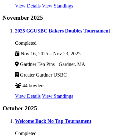
View Details
View Standings
November 2025
2025 GGUSBC Bakers Doubles Tournament
Completed
Nov 16, 2025 – Nov 23, 2025
Gardner Ten Pins - Gardner, MA
Greater Gardner USBC
44 bowlers
View Details
View Standings
October 2025
Welcome Back No Tap Tournament
Completed