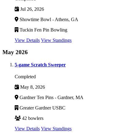
Jul 26, 2026
Showtime Bowl - Athens, GA
Tuckin Fen Pin Bowling
View Details
View Standings
May 2026
5-game Scratch Sweeper
Completed
May 8, 2026
Gardner Ten Pins - Gardner, MA
Greater Gardner USBC
42 bowlers
View Details
View Standings