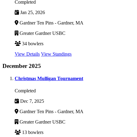
Completed
Jan 25, 2026
Gardner Ten Pins - Gardner, MA
Greater Gardner USBC
34 bowlers
View Details
View Standings
December 2025
Christmas Mulligan Tournament
Completed
Dec 7, 2025
Gardner Ten Pins - Gardner, MA
Greater Gardner USBC
13 bowlers