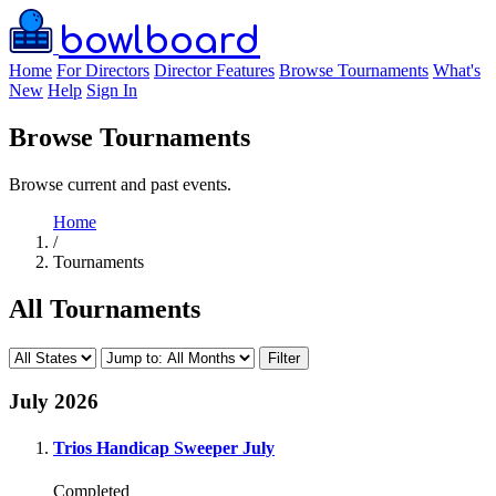
bowlboard
Home
For Directors
Director Features
Browse Tournaments
What's
New
Help
Sign In
Browse Tournaments
Browse current and past events.
Home
/
Tournaments
All Tournaments
Filter
July 2026
Trios Handicap Sweeper July
Completed