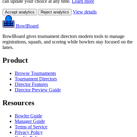
can update your choice at any time.
Learn more
View details
Accept analytics
Reject analytics
BowlBoard
BowlBoard gives tournament directors modern tools to manage
registrations, squads, and scoring while bowlers stay focused on the
lanes.
Product
Browse Tournaments
Tournament Directors
Director Features
Director Preview Guide
Resources
Bowler Guide
Manager Guide
Terms of Service
Privacy Policy