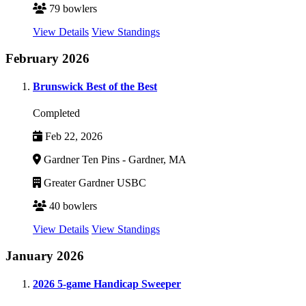
79 bowlers
View Details
View Standings
February 2026
Brunswick Best of the Best
Completed
Feb 22, 2026
Gardner Ten Pins - Gardner, MA
Greater Gardner USBC
40 bowlers
View Details
View Standings
January 2026
2026 5-game Handicap Sweeper