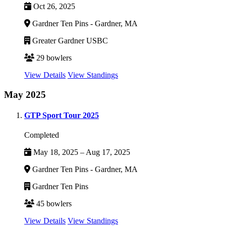
Oct 26, 2025
Gardner Ten Pins - Gardner, MA
Greater Gardner USBC
29 bowlers
View Details
View Standings
May 2025
GTP Sport Tour 2025
Completed
May 18, 2025 – Aug 17, 2025
Gardner Ten Pins - Gardner, MA
Gardner Ten Pins
45 bowlers
View Details
View Standings