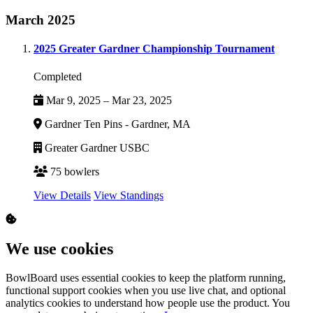
March 2025
2025 Greater Gardner Championship Tournament
Completed
Mar 9, 2025 – Mar 23, 2025
Gardner Ten Pins - Gardner, MA
Greater Gardner USBC
75 bowlers
View Details
View Standings
We use cookies
BowlBoard uses essential cookies to keep the platform running,
functional support cookies when you use live chat, and optional
analytics cookies to understand how people use the product. You