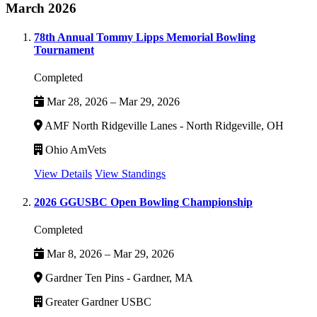
March 2026
78th Annual Tommy Lipps Memorial Bowling
Tournament
Completed
Mar 28, 2026 – Mar 29, 2026
AMF North Ridgeville Lanes - North Ridgeville, OH
Ohio AmVets
View Details
View Standings
2026 GGUSBC Open Bowling Championship
Completed
Mar 8, 2026 – Mar 29, 2026
Gardner Ten Pins - Gardner, MA
Greater Gardner USBC