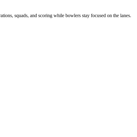
tions, squads, and scoring while bowlers stay focused on the lanes.