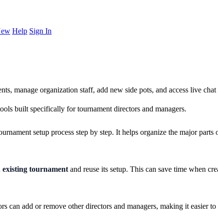
New
Help
Sign In
ts, manage organization staff, add new side pots, and access live ch
ls built specifically for tournament directors and managers.
ournament setup process step by step. It helps organize the major parts 
n existing tournament
and reuse its setup. This can save time when crea
rs can add or remove other directors and managers, making it easier to 