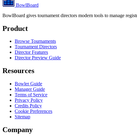
BowlBoard
BowlBoard gives tournament directors modern tools to manage registra
Product
Browse Tournaments
Tournament Directors
Director Features
Director Preview Guide
Resources
Bowler Guide
Manager Guide
Terms of Service
Privacy Policy
Credits Policy
Cookie Preferences
Sitemap
Company