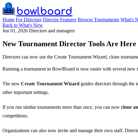
bowlboard
Home
For Directors
Director Features
Browse Tournaments
What's 
Back to What's New
Jun 01, 2026
Directors and managers
New Tournament Director Tools Are Here
Directors can now use the Create Tournament Wizard, clone tournamen
Running a tournament in BowlBoard is now easier with several new too
The new
Create Tournament Wizard
guides directors through the t
other important settings.
If you run similar tournaments more than once, you can now
clone a
competitions.
Organizations can also now invite and manage their own staff. Directo