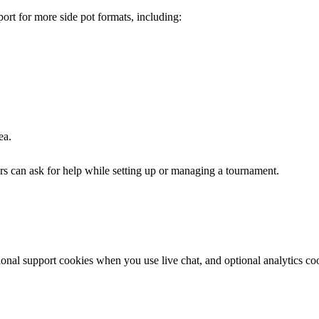
ort for more side pot formats, including:
ea.
rs can ask for help while setting up or managing a tournament.
ional support cookies when you use live chat, and optional analytics c