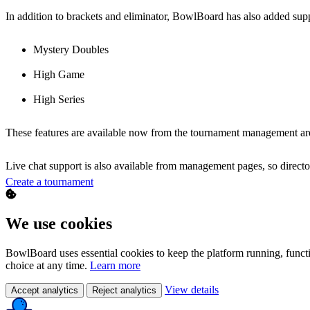
In addition to brackets and eliminator, BowlBoard has also added supp
Mystery Doubles
High Game
High Series
These features are available now from the tournament management ar
Live chat support is also available from management pages, so directo
Create a tournament
We use cookies
BowlBoard uses essential cookies to keep the platform running, funct
choice at any time.
Learn more
View details
Accept analytics
Reject analytics