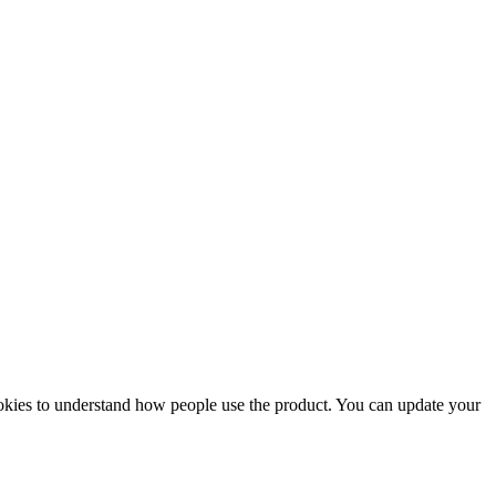
ookies to understand how people use the product. You can update your