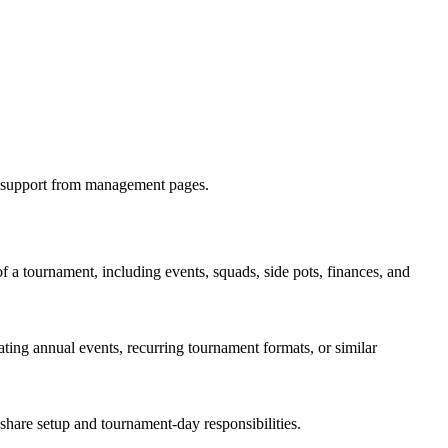
at support from management pages.
of a tournament, including events, squads, side pots, finances, and
ting annual events, recurring tournament formats, or similar
share setup and tournament-day responsibilities.