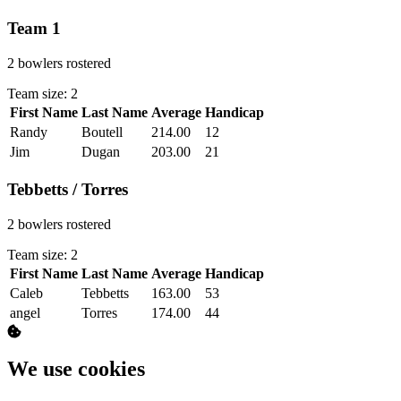
Team 1
2 bowlers rostered
Team size: 2
First Name
Last Name
Average
Handicap
Actions
Randy
Boutell
214.00
12
Jim
Dugan
203.00
21
Tebbetts / Torres
2 bowlers rostered
Team size: 2
First Name
Last Name
Average
Handicap
Actions
Caleb
Tebbetts
163.00
53
angel
Torres
174.00
44
We use cookies