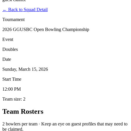
←
Back to Squad Detail
Tournament
2026 GGUSBC Open Bowling Championship
Event
Doubles
Date
Sunday, March 15, 2026
Start Time
12:00 PM
Team size: 2
Team Rosters
2 bowlers per team · Keep an eye on guest profiles that may need to
be claimed.