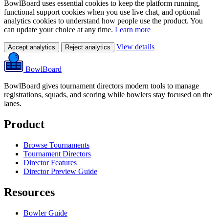
BowlBoard uses essential cookies to keep the platform running,
functional support cookies when you use live chat, and optional
analytics cookies to understand how people use the product. You
can update your choice at any time.
Learn more
View details
Accept analytics
Reject analytics
BowlBoard
BowlBoard gives tournament directors modern tools to manage
registrations, squads, and scoring while bowlers stay focused on the
lanes.
Product
Browse Tournaments
Tournament Directors
Director Features
Director Preview Guide
Resources
Bowler Guide