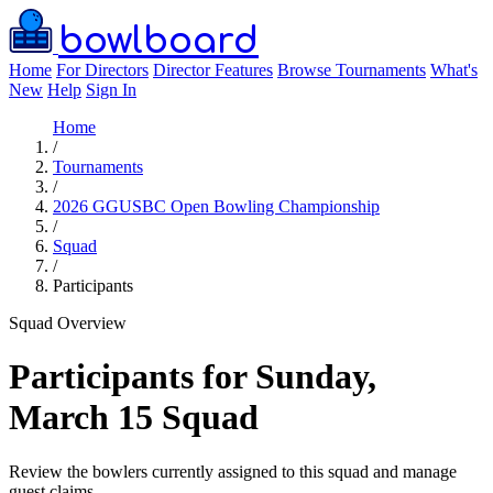
bowlboard
Home
For Directors
Director Features
Browse Tournaments
What's
New
Help
Sign In
Home
/
Tournaments
/
2026 GGUSBC Open Bowling Championship
/
Squad
/
Participants
Squad Overview
Participants for Sunday,
March 15 Squad
Review the bowlers currently assigned to this squad and manage
guest claims.