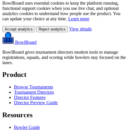
BowlBoard uses essential cookies to keep the platform running,
functional support cookies when you use live chat, and optional
analytics cookies to understand how people use the product. You
can update your choice at any time.
Learn more
View details
Accept analytics
Reject analytics
BowlBoard
BowlBoard gives tournament directors modern tools to manage
registrations, squads, and scoring while bowlers stay focused on the
lanes.
Product
Browse Tournaments
Tournament Directors
Director Features
Director Preview Guide
Resources
Bowler Guide