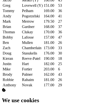
Jacob
Melko (Y)
160.00
45
Greg
Lovewell (Y)
151.00
53
Tommy
Pelham
169.00
36
Andy
Pogorzelski
164.00
41
Mark
Merrow
179.50
27
Brian
Gardner
168.00
37
Thomas
Clukay
170.00
36
Bobby
Lafosse
157.00
47
Ben
Mullen
181.00
26
Zach
Chamberlain
173.00
33
Doug
Stasukelis
176.00
30
Kieran
Reeve-Patel
190.00
18
Justin
Hart
182.00
25
Mike
Fortier
203.00
6
Brody
Palmer
162.00
43
Robbie
Rahaim
181.00
26
Anthony
Novak
177.00
29
We use cookies