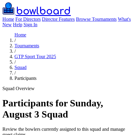
bowlboard
Home
For Directors
Director Features
Browse Tournaments
What's
New
Help
Sign In
Home
/
Tournaments
/
GTP Sport Tour 2025
/
Squad
/
Participants
Squad Overview
Participants for Sunday,
August 3 Squad
Review the bowlers currently assigned to this squad and manage
guest claims.