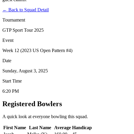
←
Back to Squad Detail
Tournament
GTP Sport Tour 2025
Event
Week 12 (2023 US Open Pattern #4)
Date
Sunday, August 3, 2025
Start Time
6:20 PM
Registered Bowlers
A quick look at everyone bowling this squad.
First Name
Last Name
Average
Handicap
Actions