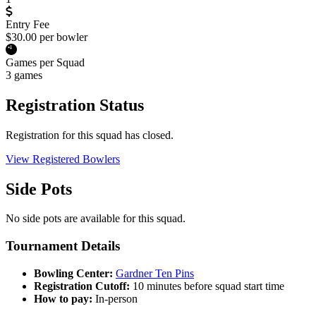
Entry Fee
$30.00 per bowler
Games per Squad
3 games
Registration Status
Registration for this squad has closed.
View Registered Bowlers
Side Pots
No side pots are available for this squad.
Tournament Details
Bowling Center:
Gardner Ten Pins
Registration Cutoff:
10 minutes before squad start time
How to pay:
In-person