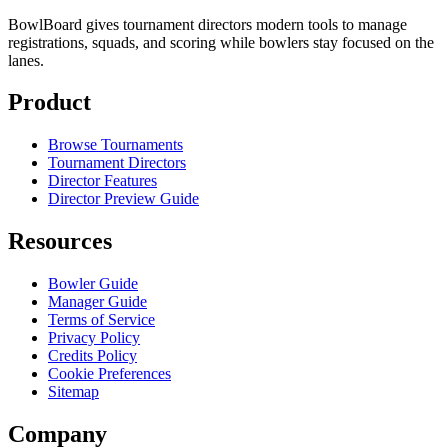
BowlBoard gives tournament directors modern tools to manage
registrations, squads, and scoring while bowlers stay focused on the
lanes.
Product
Browse Tournaments
Tournament Directors
Director Features
Director Preview Guide
Resources
Bowler Guide
Manager Guide
Terms of Service
Privacy Policy
Credits Policy
Cookie Preferences
Sitemap
Company