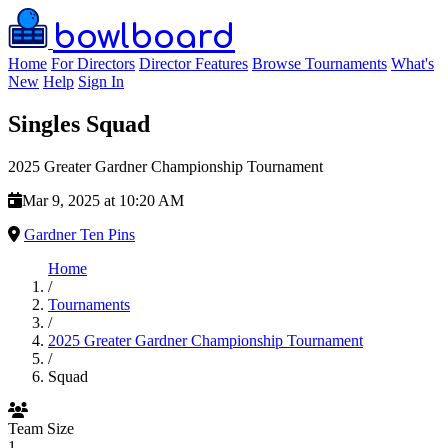
bowlboard
Home
For Directors
Director Features
Browse Tournaments
What's
New
Help
Sign In
Singles Squad
2025 Greater Gardner Championship Tournament
Mar 9, 2025 at 10:20 AM
Gardner Ten Pins
Home
/
Tournaments
/
2025 Greater Gardner Championship Tournament
/
Squad
Team Size
1