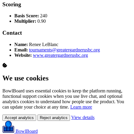
Scoring
Basis Score:
240
Multiplier:
0.90
Contact
Name:
Renee LeBlanc
Email:
tournaments@greatergardnerusbc.org
Website:
www.greatergardnerusbc.org
We use cookies
BowlBoard uses essential cookies to keep the platform running,
functional support cookies when you use live chat, and optional
analytics cookies to understand how people use the product. You
can update your choice at any time.
Learn more
View details
Accept analytics
Reject analytics
BowlBoard