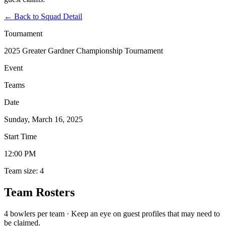
←
Back to Squad Detail
Tournament
2025 Greater Gardner Championship Tournament
Event
Teams
Date
Sunday, March 16, 2025
Start Time
12:00 PM
Team size: 4
Team Rosters
4 bowlers per team · Keep an eye on guest profiles that may need to
be claimed.