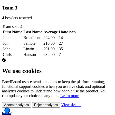
Team 3
4 bowlers rostered
Team size: 4
First Name
Last Name
Average
Handicap
Actions
Jim
Broadbent
224.00
14
Jon
Sample
210.00
27
John
Litwin
201.00
35
Chris
Hanson
232.00
7
We use cookies
BowlBoard uses essential cookies to keep the platform running,
functional support cookies when you use live chat, and optional
analytics cookies to understand how people use the product. You
can update your choice at any time.
Learn more
View details
Accept analytics
Reject analytics