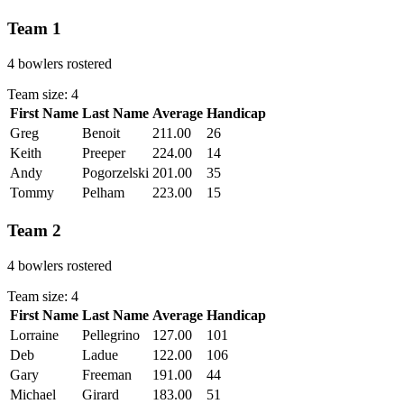
Team 1
4 bowlers rostered
Team size: 4
First Name
Last Name
Average
Handicap
Actions
Greg
Benoit
211.00
26
Keith
Preeper
224.00
14
Andy
Pogorzelski
201.00
35
Tommy
Pelham
223.00
15
Team 2
4 bowlers rostered
Team size: 4
First Name
Last Name
Average
Handicap
Actions
Lorraine
Pellegrino
127.00
101
Deb
Ladue
122.00
106
Gary
Freeman
191.00
44
Michael
Girard
183.00
51