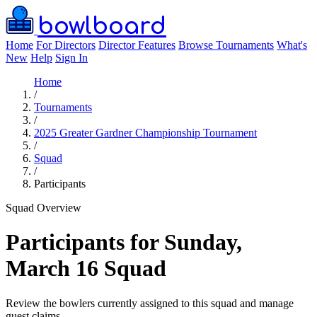
bowlboard
Home
For Directors
Director Features
Browse Tournaments
What's
New
Help
Sign In
Home
/
Tournaments
/
2025 Greater Gardner Championship Tournament
/
Squad
/
Participants
Squad Overview
Participants for Sunday,
March 16 Squad
Review the bowlers currently assigned to this squad and manage
guest claims.