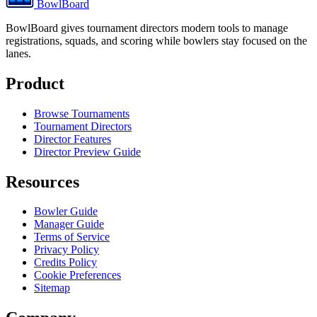
BowlBoard
BowlBoard gives tournament directors modern tools to manage
registrations, squads, and scoring while bowlers stay focused on the
lanes.
Product
Browse Tournaments
Tournament Directors
Director Features
Director Preview Guide
Resources
Bowler Guide
Manager Guide
Terms of Service
Privacy Policy
Credits Policy
Cookie Preferences
Sitemap