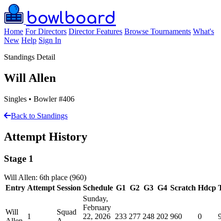
bowlboard
Home
For Directors
Director Features
Browse Tournaments
What's
New
Help
Sign In
Standings Detail
Will Allen
Singles • Bowler #406
Back to Standings
Attempt History
Stage 1
Will Allen: 6th place (960)
Entry
Attempt
Session
Schedule
G1
G2
G3
G4
Scratch
Hdcp
Sunday,
February
Will
Squad
1
22, 2026
233
277
248
202
960
0
Allen
A