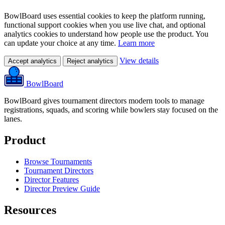
BowlBoard uses essential cookies to keep the platform running,
functional support cookies when you use live chat, and optional
analytics cookies to understand how people use the product. You
can update your choice at any time.
Learn more
View details
Accept analytics
Reject analytics
BowlBoard
BowlBoard gives tournament directors modern tools to manage
registrations, squads, and scoring while bowlers stay focused on the
lanes.
Product
Browse Tournaments
Tournament Directors
Director Features
Director Preview Guide
Resources