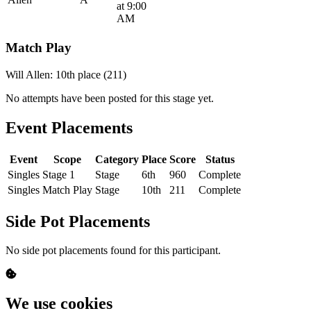
at 9:00
AM
Match Play
Will Allen: 10th place (211)
No attempts have been posted for this stage yet.
Event Placements
Event
Scope
Category
Place
Score
Status
Singles
Stage 1
Stage
6th
960
Complete
Singles
Match Play
Stage
10th
211
Complete
Side Pot Placements
No side pot placements found for this participant.
We use cookies