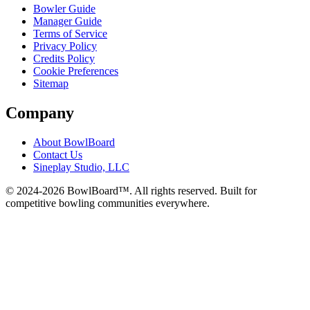
Bowler Guide
Manager Guide
Terms of Service
Privacy Policy
Credits Policy
Cookie Preferences
Sitemap
Company
About BowlBoard
Contact Us
Sineplay Studio, LLC
© 2024-
2026
BowlBoard™. All rights reserved.
Built for
competitive bowling communities everywhere.