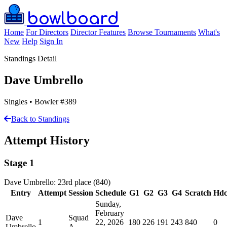
bowlboard
Home
For Directors
Director Features
Browse Tournaments
What's
New
Help
Sign In
Standings Detail
Dave Umbrello
Singles • Bowler #389
Back to Standings
Attempt History
Stage 1
Dave Umbrello: 23rd place (840)
Entry
Attempt
Session
Schedule
G1
G2
G3
G4
Scratch
Hd
Sunday,
February
Dave
Squad
1
22, 2026
180
226
191
243
840
0
Umbrello
A