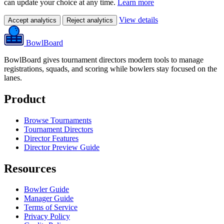
can update your choice at any time.
Learn more
View details
Accept analytics
Reject analytics
BowlBoard
BowlBoard gives tournament directors modern tools to manage
registrations, squads, and scoring while bowlers stay focused on the
lanes.
Product
Browse Tournaments
Tournament Directors
Director Features
Director Preview Guide
Resources
Bowler Guide
Manager Guide
Terms of Service
Privacy Policy