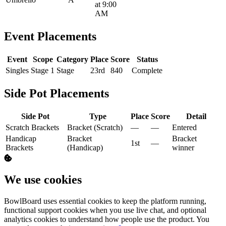
at 9:00
AM
Event Placements
Event
Scope
Category
Place
Score
Status
Singles
Stage 1
Stage
23rd
840
Complete
Side Pot Placements
Side Pot
Type
Place
Score
Detail
Scratch Brackets
Bracket (Scratch)
—
—
Entered
Handicap
Bracket
Bracket
1st
—
Brackets
(Handicap)
winner
We use cookies
BowlBoard uses essential cookies to keep the platform running,
functional support cookies when you use live chat, and optional
analytics cookies to understand how people use the product. You