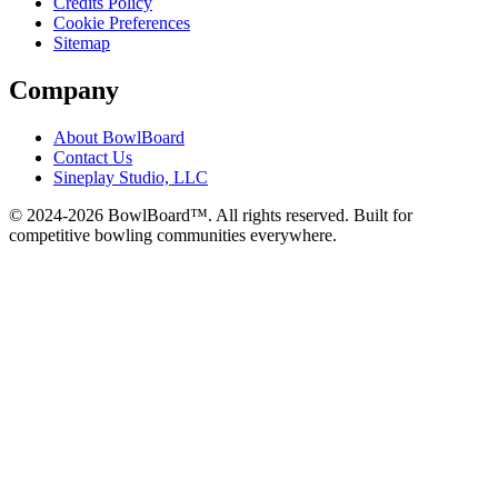
Credits Policy
Cookie Preferences
Sitemap
Company
About BowlBoard
Contact Us
Sineplay Studio, LLC
© 2024-
2026
BowlBoard™. All rights reserved.
Built for
competitive bowling communities everywhere.