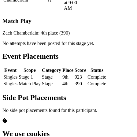
at 9:00
AM
Match Play
Zach Chamberlain: 4th place (390)
No attempts have been posted for this stage yet.
Event Placements
Event
Scope
Category
Place
Score
Status
Singles
Stage 1
Stage
9th
923
Complete
Singles
Match Play
Stage
4th
390
Complete
Side Pot Placements
No side pot placements found for this participant.
We use cookies