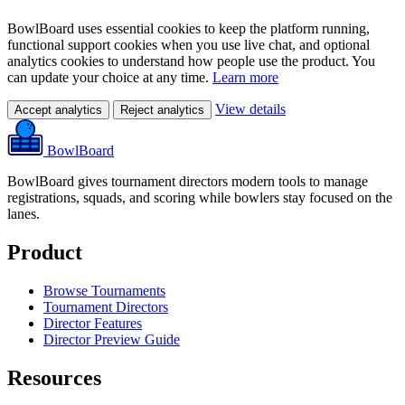
BowlBoard uses essential cookies to keep the platform running,
functional support cookies when you use live chat, and optional
analytics cookies to understand how people use the product. You
can update your choice at any time.
Learn more
View details
Accept analytics
Reject analytics
BowlBoard
BowlBoard gives tournament directors modern tools to manage
registrations, squads, and scoring while bowlers stay focused on the
lanes.
Product
Browse Tournaments
Tournament Directors
Director Features
Director Preview Guide
Resources