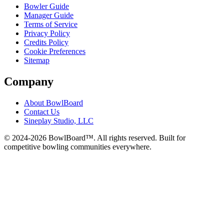
Bowler Guide
Manager Guide
Terms of Service
Privacy Policy
Credits Policy
Cookie Preferences
Sitemap
Company
About BowlBoard
Contact Us
Sineplay Studio, LLC
© 2024-
2026
BowlBoard™. All rights reserved.
Built for
competitive bowling communities everywhere.