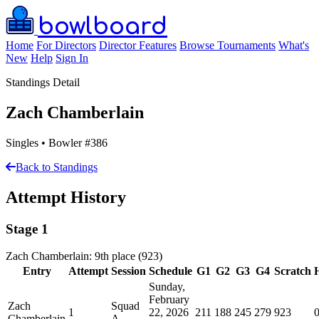
bowlboard
Home
For Directors
Director Features
Browse Tournaments
What's
New
Help
Sign In
Standings Detail
Zach Chamberlain
Singles • Bowler #386
Back to Standings
Attempt History
Stage 1
Zach Chamberlain: 9th place (923)
Entry
Attempt
Session
Schedule
G1
G2
G3
G4
Scratch
Sunday,
February
Zach
Squad
1
22, 2026
211
188
245
279
923
Chamberlain
A