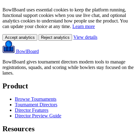
BowlBoard uses essential cookies to keep the platform running,
functional support cookies when you use live chat, and optional
analytics cookies to understand how people use the product. You
can update your choice at any time.
Learn more
View details
Accept analytics
Reject analytics
BowlBoard
BowlBoard gives tournament directors modern tools to manage
registrations, squads, and scoring while bowlers stay focused on the
lanes.
Product
Browse Tournaments
Tournament Directors
Director Features
Director Preview Guide
Resources