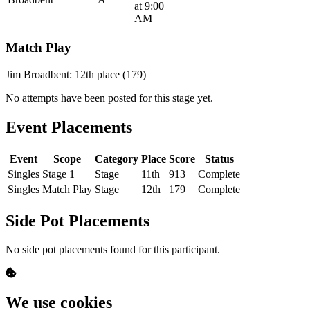
at 9:00
AM
Match Play
Jim Broadbent: 12th place (179)
No attempts have been posted for this stage yet.
Event Placements
Event
Scope
Category
Place
Score
Status
Singles
Stage 1
Stage
11th
913
Complete
Singles
Match Play
Stage
12th
179
Complete
Side Pot Placements
No side pot placements found for this participant.
We use cookies