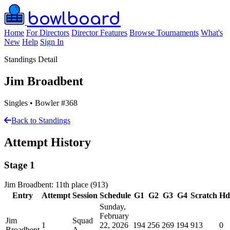
bowlboard
Home
For Directors
Director Features
Browse Tournaments
What's
New
Help
Sign In
Standings Detail
Jim Broadbent
Singles • Bowler #368
Back to Standings
Attempt History
Stage 1
Jim Broadbent: 11th place (913)
Entry
Attempt
Session
Schedule
G1
G2
G3
G4
Scratch
Hd
Sunday,
February
Jim
Squad
1
22, 2026
194
256
269
194
913
0
Broadbent
A