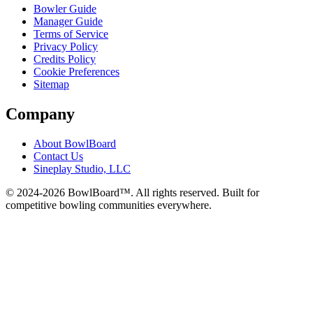
Bowler Guide
Manager Guide
Terms of Service
Privacy Policy
Credits Policy
Cookie Preferences
Sitemap
Company
About BowlBoard
Contact Us
Sineplay Studio, LLC
© 2024-
2026
BowlBoard™. All rights reserved.
Built for
competitive bowling communities everywhere.