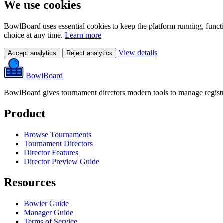
We use cookies
BowlBoard uses essential cookies to keep the platform running, funct
choice at any time.
Learn more
View details
Accept analytics
Reject analytics
BowlBoard
BowlBoard gives tournament directors modern tools to manage registra
Product
Browse Tournaments
Tournament Directors
Director Features
Director Preview Guide
Resources
Bowler Guide
Manager Guide
Terms of Service