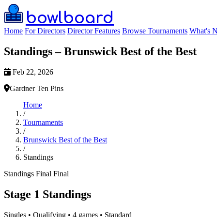
bowlboard
Home
For Directors
Director Features
Browse Tournaments
What's 
Standings – Brunswick Best of the Best
Feb 22, 2026
Gardner Ten Pins
Home
/
Tournaments
/
Brunswick Best of the Best
/
Standings
Standings
Final
Final
Stage 1 Standings
Singles • Qualifying • 4 games • Standard