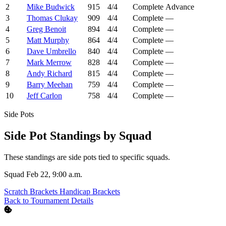
2
Mike Budwick
915
4/4
Complete
Advance
3
Thomas Clukay
909
4/4
Complete
—
4
Greg Benoit
894
4/4
Complete
—
5
Matt Murphy
864
4/4
Complete
—
6
Dave Umbrello
840
4/4
Complete
—
7
Mark Merrow
828
4/4
Complete
—
8
Andy Richard
815
4/4
Complete
—
9
Barry Meehan
759
4/4
Complete
—
10
Jeff Carlon
758
4/4
Complete
—
Side Pots
Side Pot Standings by Squad
These standings are side pots tied to specific squads.
Squad Feb 22, 9:00 a.m.
Scratch Brackets
Handicap Brackets
Back to Tournament Details