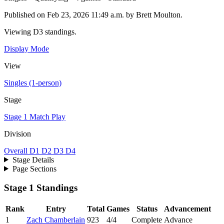
Published on Feb 23, 2026 11:49 a.m. by Brett Moulton.
Viewing D3 standings.
Display Mode
View
Singles (1-person)
Stage
Stage 1
Match Play
Division
Overall
D1
D2
D3
D4
Stage Details
Page Sections
Stage 1 Standings
Rank
Entry
Total
Games
Status
Advancement
1
Zach Chamberlain
923
4/4
Complete
Advance