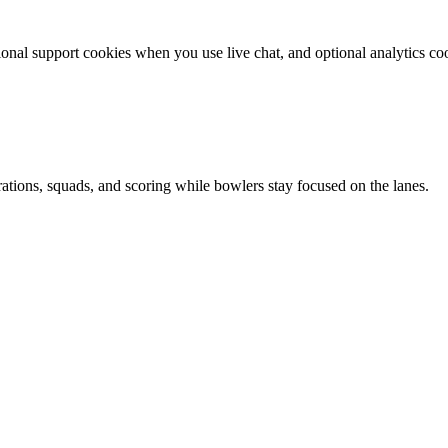
ional support cookies when you use live chat, and optional analytics c
tions, squads, and scoring while bowlers stay focused on the lanes.