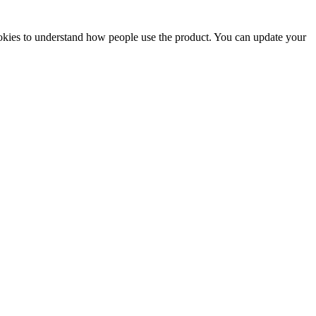
ookies to understand how people use the product. You can update your